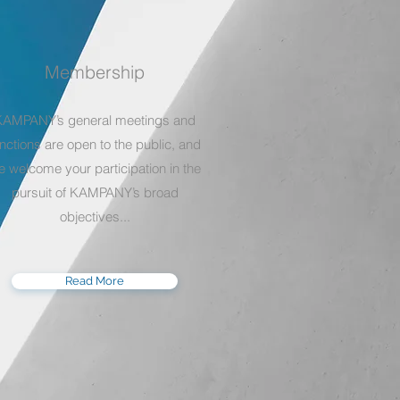
Membership
KAMPANY’s general meetings and
nctions are open to the public, and
e welcome your participation in the
pursuit of KAMPANY’s broad
objectives...
Read More