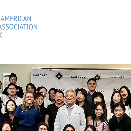
CIANS DIRECTORY
MEMBERSHIPS
EVENTS
SCHOLAR