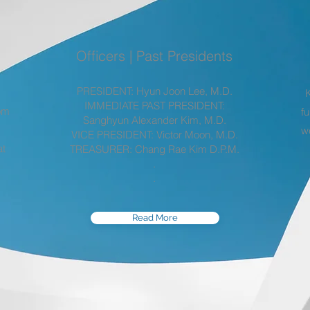
Officers | Past Presidents
PRESIDENT: Hyun Joon Lee, M.D.
IMMEDIATE PAST PRESIDENT:
rom
fu
Sanghyun Alexander Kim, M.D.
w
VICE PRESIDENT: Victor Moon, M.D.
at
TREASURER: Chang Rae Kim D.P.M.
.
.
Read More