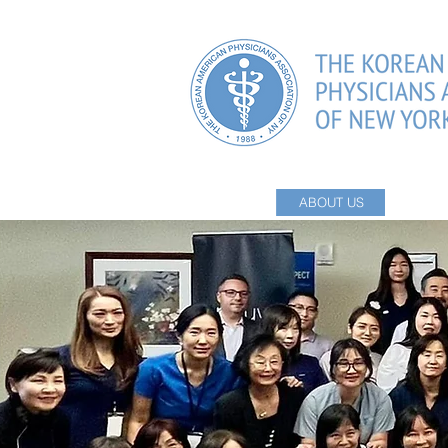
HOME
ABOUT US
PHYSI