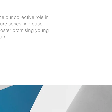
 our collective role in
ure series, increase
foster promising young
ram.