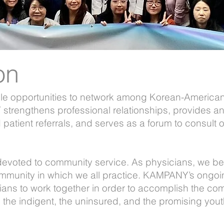
on
 opportunities to network among Korean-American 
trengthens professional relationships, provides an
d patient referrals, and serves as a forum to consul
evoted to community service. As physicians, we bel
ommunity in which we all practice. KAMPANY’s ongo
ians to work together in order to accomplish the co
the indigent, the uninsured, and the promising yout