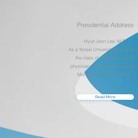
Presidential Address
Hyun Joon Lee, M.D.
As a Yonsei University alumnus f
the class of 1999 and a family
physician with extensive training 
Montefiore Medical Center...
Read More