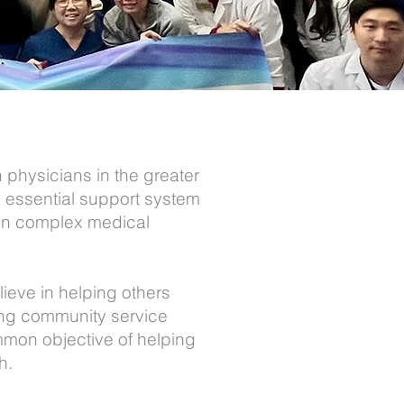
physicians in the greater
 essential support system
t on complex medical
ieve in helping others
ing community service
mmon objective of helping
h.