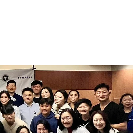
SHIP
MEDIA
CONTACT US