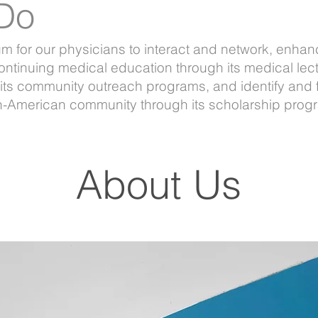
Do
for our physicians to interact and network, enhance
ontinuing medical education through its medical lect
its community outreach programs, and identify and 
an-American community through its scholarship prog
About Us