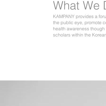
What We 
KAMPANY provides a forum 
the public eye, promote c
health awareness though 
scholars within the Kore