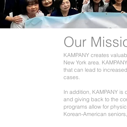
Our Missi
KAMPANY creates valuable
About Us
New York area. KAMPANY s
that can lead to increase
cases.
In addition, KAMPANY is d
and giving back to the c
programs allow for physic
Korean-American seniors, 