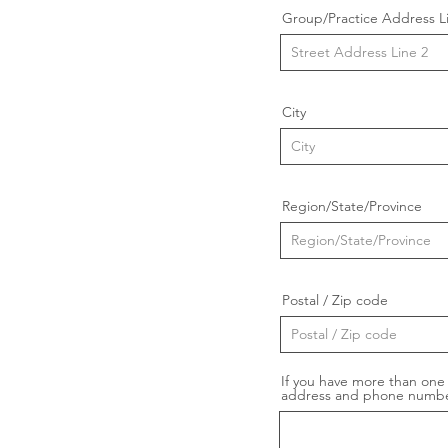
Group/Practice Address L
City
Region/State/Province
Postal / Zip code
If you have more than one 
address and phone numbe