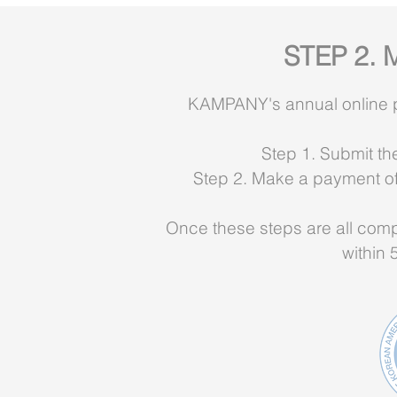
STEP 2. 
KAMPANY's annual online phy
Step 1. Submit th
Step 2. Make a payment of a
Once these steps are all compl
within