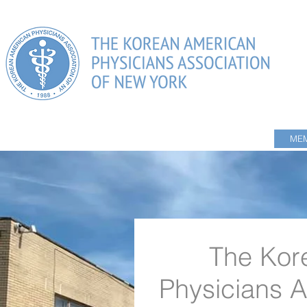
HOME
ABOUT US
PHYSICIANS DIRECTORY
MEM
The Kor
Physicians A