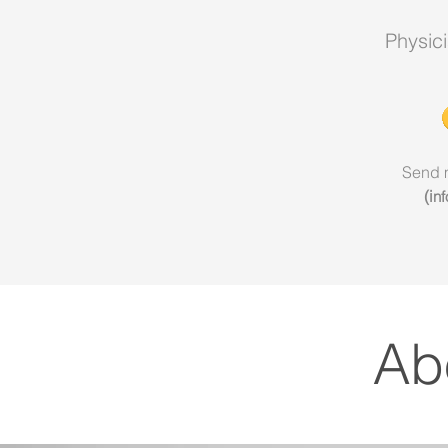
Physic
Send 
(
i
n
Ab