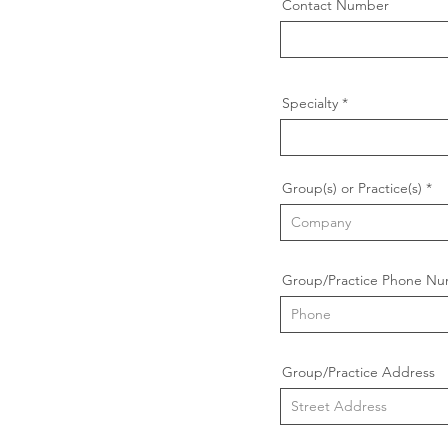
Contact Number
Specialty
Group(s) or Practice(s)
Group/Practice Phone N
Group/Practice Address