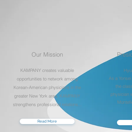
Our Mission
Presi
KAMPANY creates valuable
Hyu
As a Yonsei
opportunities to network among
the clas
Korean-American physicians in the
physician w
greater New York area. KAMPANY
Montefi
strengthens professional relations
...
Read More