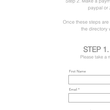
Step 2. Make a paymen
paypal or 
Once these
steps are
the directory
STEP 1.
Please take a m
First Name
Email