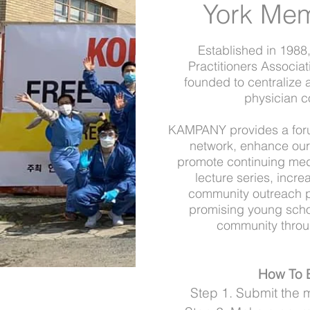
York Me
Established in 1988
Practitioners Associ
founded to centralize
physician c
KAMPANY provides a forum
network, enhance our c
promote continuing med
lecture series, incr
community outreach pr
promising young scho
community throug
H
ow To
Step 1. Submit the 