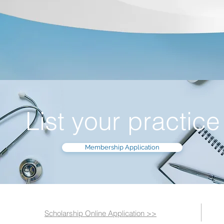
List your practice
Membership Application
Scholarship Online Application >>