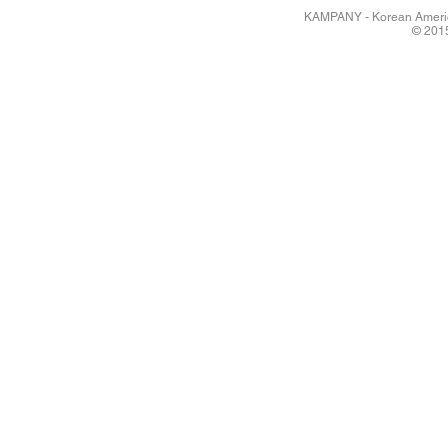
KAMPANY - Korean America
© 2015