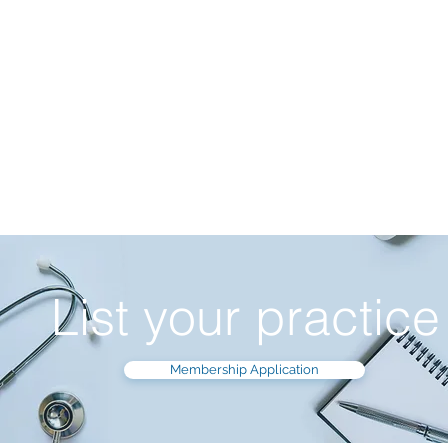
List your practice
Membership Application