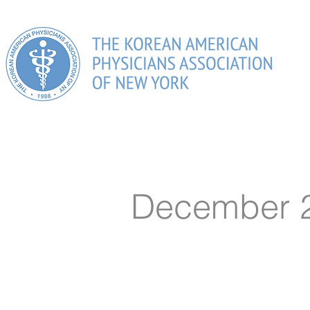
HOME
ABOUT US
PHYSICIANS DIRECTORY
MEM
December 2