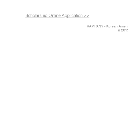
Scholarship Online Application >>
KAMPANY - Korean America
© 2015